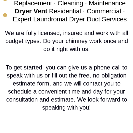
Replacement · Cleaning · Maintenance
Dryer Vent
Residential · Commercial ·
Expert Laundromat Dryer Duct Services
We are fully licensed, insured and work with all
budget types. Do your chimney work once and
do it right with us.
To get started, you can give us a phone call to
speak with us or fill out the free, no-obligation
estimate form, and we will contact you to
schedule a convenient time and day for your
consultation and estimate. We look forward to
speaking with you!