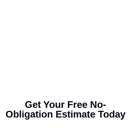
Get Your Free No-
Obligation Estimate Today