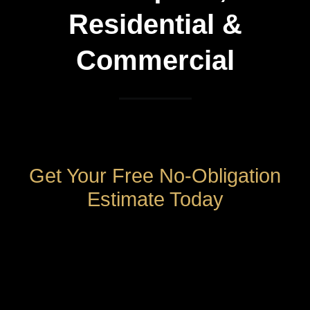
Residential &
Commercial
Get Your Free No-Obligation
Estimate Today