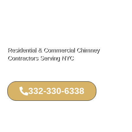
Lincoln Square
Chimney
Residential & Commercial Chimney
Contractors Serving NYC
332-330-6338