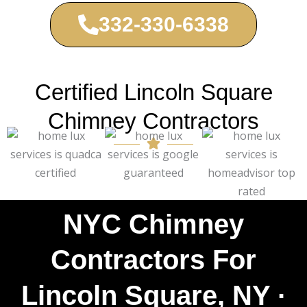
332-330-6338
Certified Lincoln Square
Chimney Contractors
NYC Chimney
Contractors For
Lincoln Square, NY ·