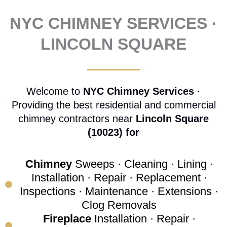
NYC CHIMNEY SERVICES ·
LINCOLN SQUARE
Welcome to
NYC Chimney Services ·
Providing the best residential and commercial
chimney contractors near
Lincoln Square
(10023) for
Chimney
Sweeps · Cleaning · Lining ·
Installation · Repair · Replacement ·
Inspections · Maintenance · Extensions ·
Clog Removals
Fireplace
Installation · Repair ·