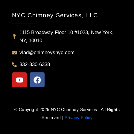
NYC Chimney Services, LLC
1115 Broadway Floor 10 #1023, New York,
NY, 10010
vlad@chimneysnyc.com
332-330-6338
Y
F
o
a
u
c
t
e
u
b
© Copyright 2025 NYC Chimney Services | All Rights
b
o
Reserved |
Privacy Policy
e
o
k