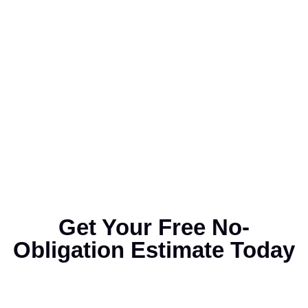
Get Your Free No-
Obligation Estimate Today