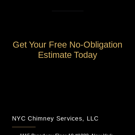
Get Your Free No-Obligation
Estimate Today
NYC Chimney Services, LLC