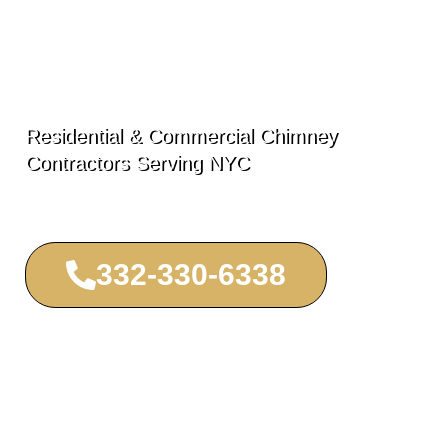
Nolita Chimney
Residential & Commercial Chimney
Contractors Serving NYC
332-330-6338