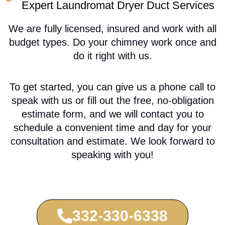
Expert Laundromat Dryer Duct Services
We are fully licensed, insured and work with all
budget types. Do your chimney work once and
do it right with us.
To get started, you can give us a phone call to
speak with us or fill out the free, no-obligation
estimate form, and we will contact you to
schedule a convenient time and day for your
consultation and estimate. We look forward to
speaking with you!
332-330-6338