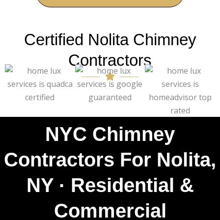
Certified Nolita Chimney
Contractors
NYC Chimney
Contractors For Nolita,
NY · Residential &
Commercial