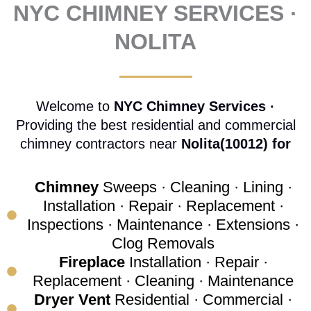
NYC CHIMNEY SERVICES ·
NOLITA
Welcome to
NYC Chimney Services ·
Providing the best residential and commercial
chimney contractors near
Nolita(10012) for
Chimney
Sweeps · Cleaning · Lining ·
Installation · Repair · Replacement ·
Inspections · Maintenance · Extensions ·
Clog Removals
Fireplace
Installation · Repair ·
Replacement · Cleaning · Maintenance
Dryer Vent
Residential · Commercial ·