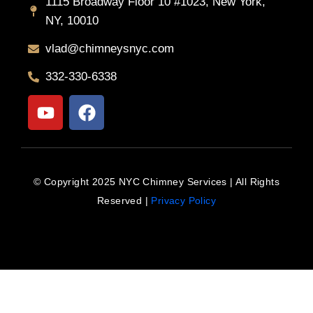
1115 Broadway Floor 10 #1023, New York,
NY, 10010
vlad@chimneysnyc.com
332-330-6338
Y
F
o
a
u
c
t
e
u
b
© Copyright 2025 NYC Chimney Services | All Rights
b
o
Reserved |
Privacy Policy
e
o
k